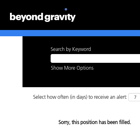
Search by Keyword
Show More Options
Select how often (in days) to receive an alert:
Sorry, this position has been filled.