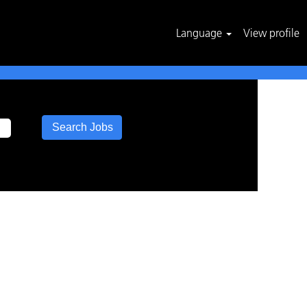
Language
View profile