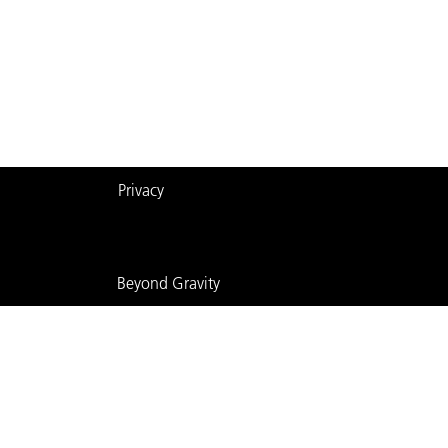
Privacy
Beyond Gravity